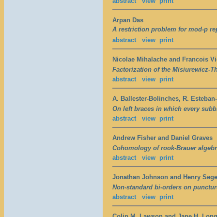
abstract
view
print
Arpan Das
A restriction problem for mod-p re
abstract
view
print
Nicolae Mihalache and Francois V
Factorization of the Misiurewicz-
abstract
view
print
A. Ballester-Bolinches, R. Esteba
On left braces in which every subbr
abstract
view
print
Andrew Fisher and Daniel Graves
Cohomology of rook-Brauer algebr
abstract
view
print
Jonathan Johnson and Henry Seg
Non-standard bi-orders on punctur
abstract
view
print
Colin M. Lawson and Jane H. Lon