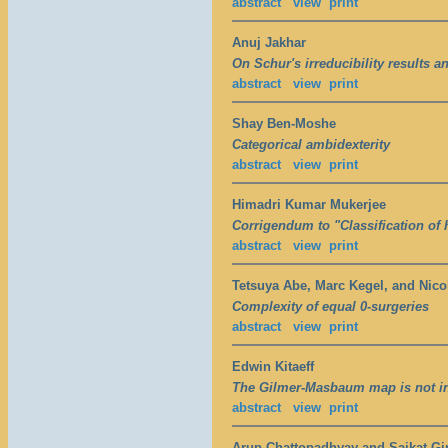
abstract
view
print
Anuj Jakhar
On Schur's irreducibility results 
abstract
view
print
Shay Ben-Moshe
Categorical ambidexterity
abstract
view
print
Himadri Kumar Mukerjee
Corrigendum to "Classification of
abstract
view
print
Tetsuya Abe, Marc Kegel, and Nico
Complexity of equal 0-surgeries
abstract
view
print
Edwin Kitaeff
The Gilmer-Masbaum map is not in
abstract
view
print
Arup Chattopadhyay and Saikat Gir