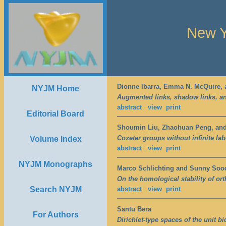
New Y
Dionne Ibarra, Emma N. McQuire, a
NYJM Home
Augmented links, shadow links, an
abstract
view
print
Editorial Board
Shoumin Liu, Zhaohuan Peng, an
Coxeter groups without infinite labe
Volume Index
abstract
view
print
NYJM Monographs
Marco Schlichting and Sunny Soo
On the homological stability of o
Search NYJM
abstract
view
print
Santu Bera
For Authors
Dirichlet-type spaces of the unit 