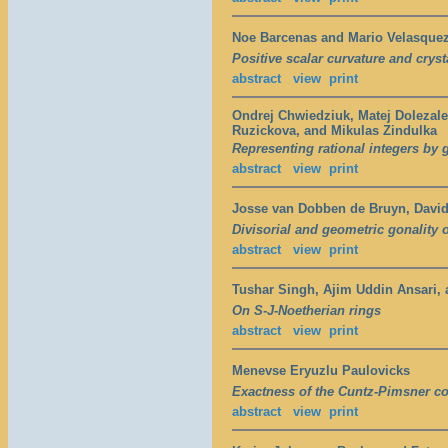
Noe Barcenas and Mario Velasque
Positive scalar curvature and cry
abstract
view
print
Ondrej Chwiedziuk, Matej Doleza
Ruzickova, and Mikulas Zindulka
Representing rational integers by 
abstract
view
print
Josse van Dobben de Bruyn, David
Divisorial and geometric gonality o
abstract
view
print
Tushar Singh, Ajim Uddin Ansari,
On S-J-Noetherian rings
abstract
view
print
Menevse Eryuzlu Paulovicks
Exactness of the Cuntz-Pimsner co
abstract
view
print