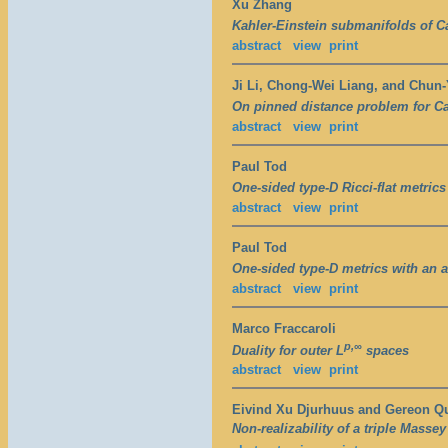
Xu Zhang
Kahler-Einstein submanifolds of 
abstract
view
print
Ji Li, Chong-Wei Liang, and Chun
On pinned distance problem for Ca
abstract
view
print
Paul Tod
One-sided type-D Ricci-flat metrics
abstract
view
print
Paul Tod
One-sided type-D metrics with an a
abstract
view
print
Marco Fraccaroli
p,∞
Duality for outer L
spaces
abstract
view
print
Eivind Xu Djurhuus and Gereon Q
Non-realizability of a triple Massey