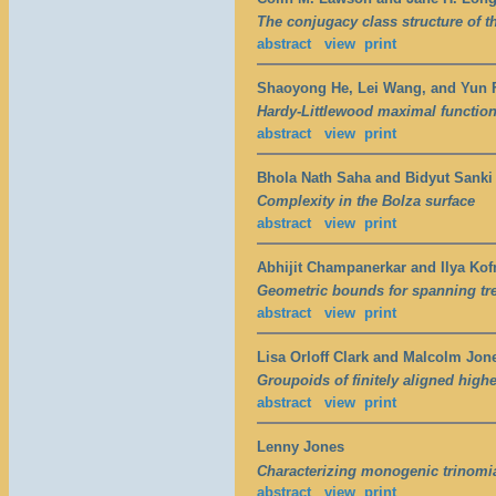
The conjugacy class structure of t
abstract
view
print
Shaoyong He, Lei Wang, and Yun 
Hardy-Littlewood maximal function
abstract
view
print
Bhola Nath Saha and Bidyut Sanki
Complexity in the Bolza surface
abstract
view
print
Abhijit Champanerkar and Ilya Ko
Geometric bounds for spanning tree
abstract
view
print
Lisa Orloff Clark and Malcolm Jon
Groupoids of finitely aligned high
abstract
view
print
Lenny Jones
Characterizing monogenic trinomia
abstract
view
print