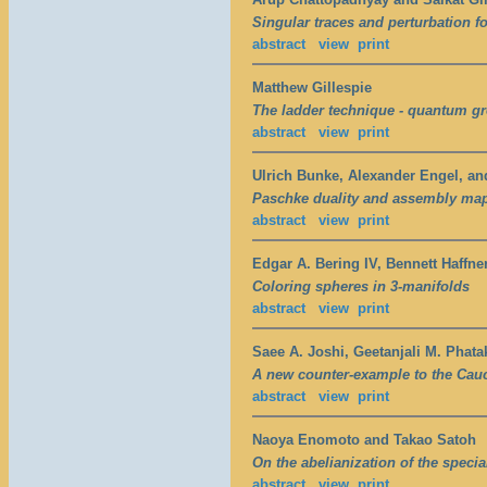
Singular traces and perturbation f
abstract
view
print
Matthew Gillespie
The ladder technique - quantum g
abstract
view
print
Ulrich Bunke, Alexander Engel, a
Paschke duality and assembly ma
abstract
view
print
Edgar A. Bering IV, Bennett Haffne
Coloring spheres in 3-manifolds
abstract
view
print
Saee A. Joshi, Geetanjali M. Phat
A new counter-example to the Cau
abstract
view
print
Naoya Enomoto and Takao Satoh
On the abelianization of the specia
abstract
view
print