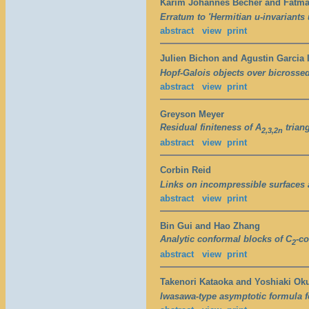
Karim Johannes Becher and Fatma
Erratum to 'Hermitian u-invariants 
abstract
view
print
Julien Bichon and Agustin Garcia 
Hopf-Galois objects over bicrosse
abstract
view
print
Greyson Meyer
Residual finiteness of A
triang
2,3,2n
abstract
view
print
Corbin Reid
Links on incompressible surfaces
abstract
view
print
Bin Gui and Hao Zhang
Analytic conformal blocks of C
-co
2
abstract
view
print
Takenori Kataoka and Yoshiaki O
Iwasawa-type asymptotic formula f