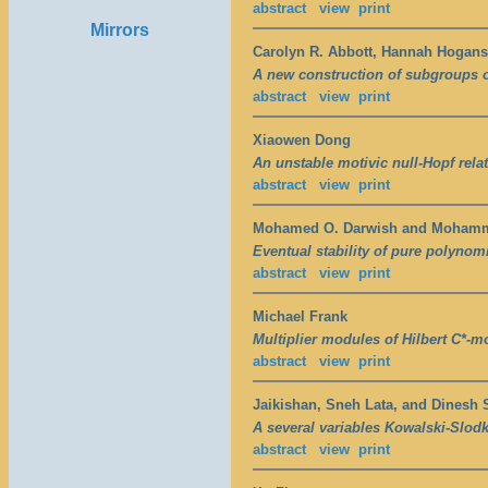
abstract
view
print
Mirrors
Carolyn R. Abbott, Hannah Hogans
A new construction of subgroups 
abstract
view
print
Xiaowen Dong
An unstable motivic null-Hopf rela
abstract
view
print
Mohamed O. Darwish and Moham
Eventual stability of pure polynomia
abstract
view
print
Michael Frank
Multiplier modules of Hilbert C*-m
abstract
view
print
Jaikishan, Sneh Lata, and Dinesh 
A several variables Kowalski-Slod
abstract
view
print