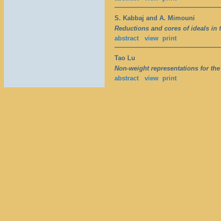
S. Kabbaj and A. Mimouni
Reductions and cores of ideals in t
abstract
view
print
Tao Lu
Non-weight representations for the
abstract
view
print