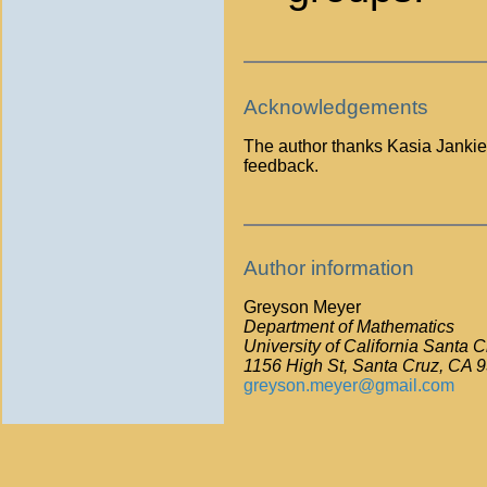
Acknowledgements
The author thanks Kasia Jankiewi
feedback.
Author information
Greyson Meyer
Department of Mathematics
University of California Santa C
1156 High St, Santa Cruz, CA 
greyson.meyer@gmail.com