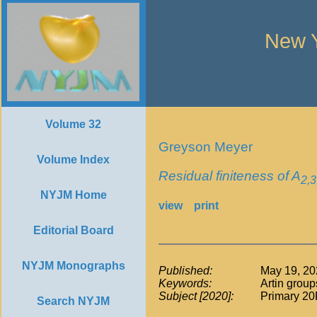
New Y
Volume 32
Greyson Meyer
Volume Index
Residual finiteness of A
2,3
NYJM Home
view
print
Editorial Board
NYJM Monographs
Published:
May 19, 20
Keywords:
Artin group
Subject [2020]:
Primary 20
Search NYJM