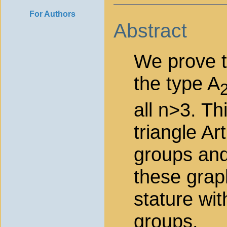
For Authors
Abstract
We prove th
the type A
all n>3. Th
triangle Ar
groups and
these graph
stature wit
groups.