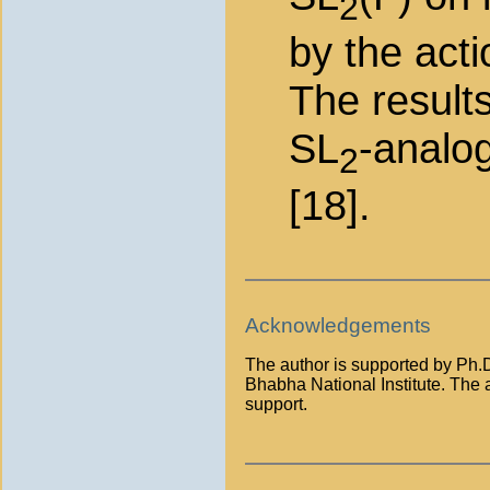
2
by the acti
The results
SL
-analo
2
[18].
Acknowledgements
The author is supported by Ph.D
Bhabha National Institute. The a
support.