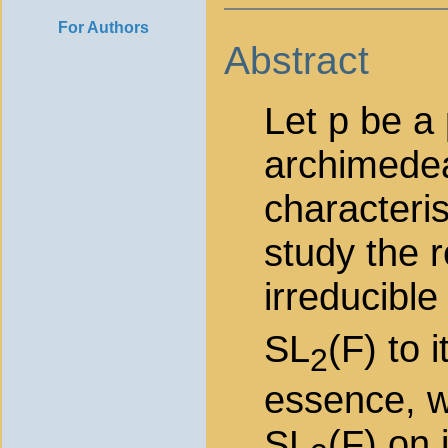
For Authors
Abstract
Let p be a
archimedean
characteris
study the r
irreducible
SL
(F) to 
2
essence, w
SL
(F) on 