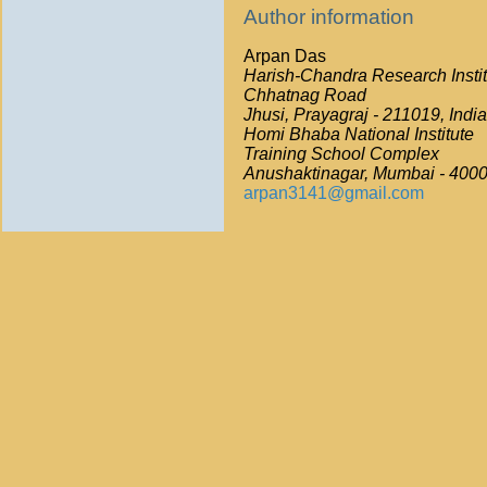
Author information
Arpan Das
Harish-Chandra Research Instit
Chhatnag Road
Jhusi, Prayagraj - 211019, India
Homi Bhaba National Institute
Training School Complex
Anushaktinagar, Mumbai - 4000
arpan3141@gmail.com