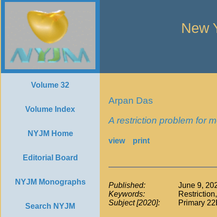
New Y
Volume 32
Arpan Das
Volume Index
A restriction problem for 
NYJM Home
view
print
Editorial Board
NYJM Monographs
Published:
June 9, 20
Keywords:
Restriction
Subject [2020]:
Primary 22
Search NYJM