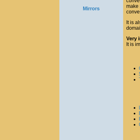
conver
make s
Mirrors
conver
It is 
domain
Very 
It is 