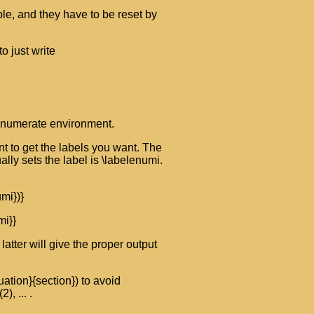
ble, and they have to be reset by
o just write
 enumerate environment.
t to get the labels you want. The
lly sets the label is \labelenumi.
mi})}
i}}
atter will give the proper output
ation}{section}) to avoid
, ... .