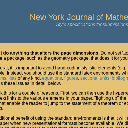
New York Journal of Math
Style specifications for submissions
t do anything that alters the page dimensions.
Do not set \tex
e a package, such as the geometry package, that does it for you
eral, it is important to avoid hand-coding stylistic elements (e.g
le. Instead, you should use the standard latex environments wher
ems
,
lists
of any kind,
equations
,
figures
,
sectional units
,
bibliogr
s these issues in detail below.
 this for a couple of reasons. First, we can then use the hyperr
ext links to the various elements in your paper, "lighting up" the
that enable the reader to jump to the statement of a theorem or e
t.
itional benefit of using the standard environments is that it will 
paper when new presentational formats become available. We di