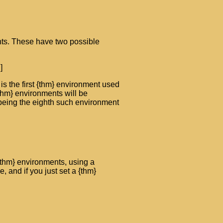
ts. These have two possible
]
is the first {thm} environment used
 {thm} environments will be
being the eighth such environment
 {thm} environments, using a
 and if you just set a {thm}