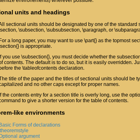
itemize environements) wherever possible.
ional units and headings
All sectional units should be designated by one of the standard
\section, \subsection, \subsubsection, \paragraph, or \subparagr
For a long paper, you may want to use \part{} as the topmost secti
\section{} is appropriate.
If you use \subsection{}, you must decide whether the subsection
of contents. The default is to do so, but it is easily overridden. J
before the \tableofcontents declaration.
The title of the paper and the titles of sectional units should be typ
capitalized and no other caps except for proper names.
If the contents entry for a section title is overly long, use the opt
command to give a shorter version for the table of contents.
rem-like environments
Basic Forms of declarations
\theoremstyle
Optional argument