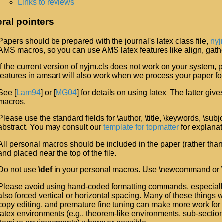
Links to reviews
ral pointers
Papers should be prepared with the journal's latex class file,
nyj
AMS macros, so you can use AMS latex features like align, gathe
If the current version of nyjm.cls does not work on your system,
features in amsart will also work when we process your paper for
See [
Lam94
] or [
MG04
] for details on using latex. The latter g
macros.
Please use the standard fields for \author, \title, \keywords, \sub
abstract. You may consult our
template for topmatter
for explanat
All personal macros should be included in the paper (rather than 
and placed near the top of the file.
Do not use
\def
in your personal macros. Use \newcommand or
Please avoid using hand-coded formatting commands, especially
also forced vertical or horizontal spacing. Many of these things 
copy editing, and premature fine tuning can make more work for 
latex environments (e.g., theorem-like environments, sub-sect