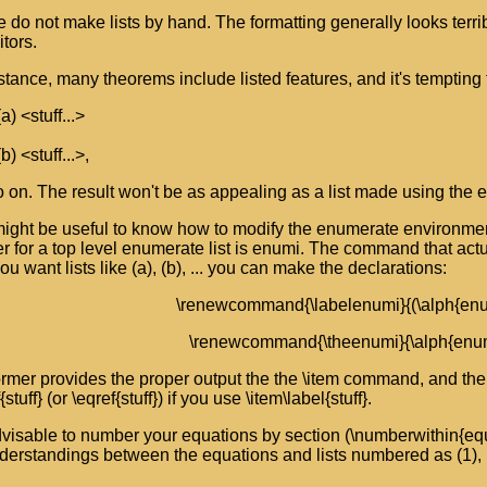
 do not make lists by hand. The formatting generally looks terri
itors.
stance, many theorems include listed features, and it's tempting t
(a) <stuff...>
(b) <stuff...>,
 on. The result won't be as appealing as a list made using the
might be useful to know how to modify the enumerate environmen
r for a top level enumerate list is enumi. The command that actua
you want lists like (a), (b), ... you can make the declarations:
\renewcommand{\labelenumi}{(\alph{enu
\renewcommand{\theenumi}{\alph{enum
rmer provides the proper output the the \item command, and the l
f{stuff} (or \eqref{stuff}) if you use \item\label{stuff}.
advisable to number your equations by section (\numberwithin{equ
erstandings between the equations and lists numbered as (1), (2)