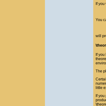
If you
You ca
will p
\theo
If you
theore
enviro
The pl
Certai
numer
little 
If you
produc
\theor