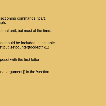
 sectioning commands: \part,
aph.
onal unit, but most of the time,
s should be included in the table
ust put \setcounter{tocdepth}{1}
eset with the first letter
ional argument [] in the \section