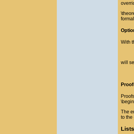
overri
\theor
formal
Optio
With t
will s
Proof
Proofs
\begin
The en
to the
List