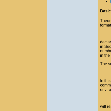
Basic
Theor
format
declar
in Sec
numbe
in the
The se
In thi
common
envir
will r