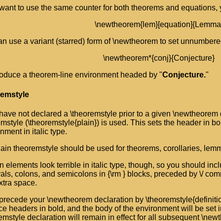
 want to use the same counter for both theorems and equations,
\newtheorem{lem}[equation]{Lemma
n use a variant (starred) form of \newtheorem to set unnumbere
\newtheorem*{conj}{Conjecture}
roduce a theorem-line environment headed by "
Conjecture.
"
remstyle
 have not declared a \theoremstyle prior to a given \newtheorem d
mstyle (\theoremstyle{plain}) is used. This sets the header in bo
nment in italic type.
ain theoremstyle should be used for theorems, corollaries, lemm
n elements look terrible in italic type, though, so you should inc
als, colons, and semicolons in {\rm } blocks, preceded by \/ 
extra space.
 precede your \newtheorem declaration by \theoremstyle{definiti
e headers in bold, and the body of the environment will be set
emstyle declaration will remain in effect for all subsequent \new