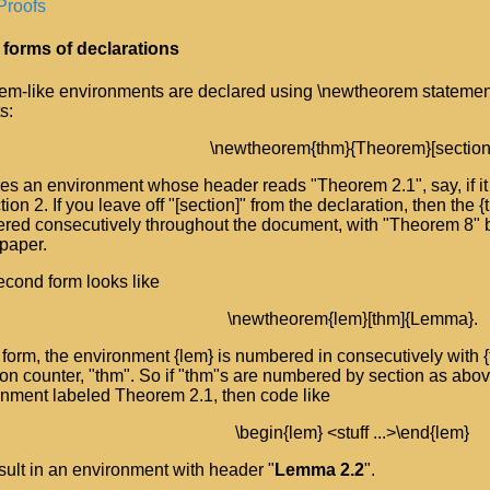
Proofs
 forms of declarations
em-like environments are declared using \newtheorem statemen
s:
\newtheorem{thm}{Theorem}[section
es an environment whose header reads "Theorem 2.1", say, if it 
tion 2. If you leave off "[section]" from the declaration, then the
red consecutively throughout the document, with "Theorem 8" 
 paper.
cond form looks like
\newtheorem{lem}[thm]{Lemma}.
s form, the environment {lem} is numbered in consecutively with
 counter, "thm". So if "thm"s are numbered by section as above,
onment labeled Theorem 2.1, then code like
\begin{lem} <stuff ...>\end{lem}
esult in an environment with header "
Lemma 2.2
".