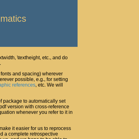
ematics
twidth, \textheight, etc., and do
.
., fonts and spacing) wherever
ever possible, e.g., for setting
aphic references
, etc. We will
ef package to automatically set
 pdf version with cross-reference
quation whenever you refer to it in
make it easier for us to reprocess
d a complete retrospective