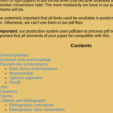
sion of nyjm papers to pdf format when that became available t
imilar conversions later. The more modularity we have in our p
sions will be.
also extremely important that all fonts used be available in postscr
. Otherwise, we can't use them in our pdf files.
important:
our production system uses pdflatex to process pdf ou
important that all elements of your paper be compatible with this.
Contents
General pointers
Sectional units and headings
Theorem-like environments
Basic forms of declarations
\theoremstyle
Optional argument
Proofs
Lists
Equations
Figures
Citations and bibliography
Bibliographic commands
Bibliographic style conventions