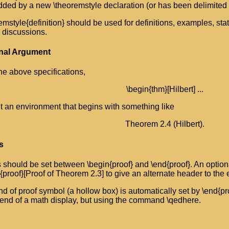
dded by a new \theoremstyle declaration (or has been delimited b
emstyle{definition} should be used for definitions, examples, st
 discussions.
nal Argument
he above specifications,
\begin{thm}[Hilbert] ...
et an environment that begins with something like
Theorem 2.4 (Hilbert).
s
 should be set between \begin{proof} and \end{proof}. An optio
{proof}[Proof of Theorem 2.3] to give an alternate header to the
d of proof symbol (a hollow box) is automatically set by \end{proo
 end of a math display, but using the command \qedhere.
s