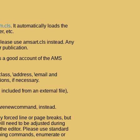
m.cls
. It automatically loads the
r, etc.
 please use amsart.cls instead. Any
 publication.
ives a good account of the AMS
jclass, \address, \email and
ions, if necessary.
included from an external file),
 \renewcommand, instead.
 forced line or page breaks, but
will need to be adjusted during
the editor. Please use standard
ioning commands, enumerate or