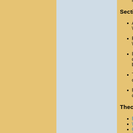
Sect
Theo