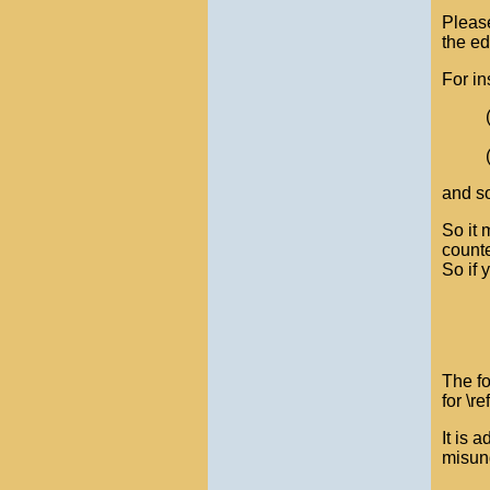
Please
the ed
For in
and so
So it 
counte
So if 
The fo
for \re
It is 
misund