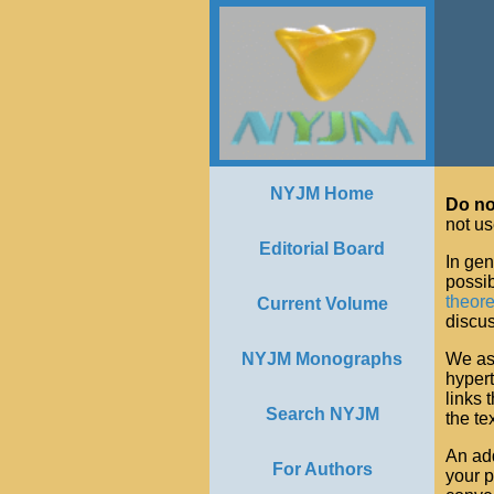
NYJM Home
Do no
not us
Editorial Board
In gen
possib
theor
Current Volume
discus
NYJM Monographs
We ask
hypert
links 
Search NYJM
the tex
An add
For Authors
your 