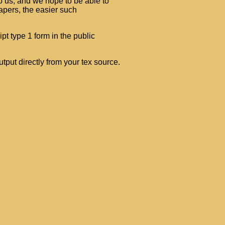
o us, and we hope to be able to
apers, the easier such
ipt type 1 form in the public
tput directly from your tex source.