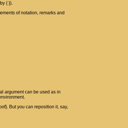
y { }).
atements of notation, remarks and
nal argument can be used as in
 environment.
f}. But you can reposition it, say,