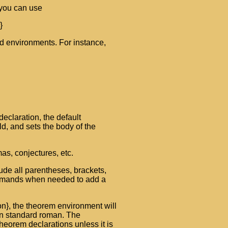
 you can use
}
d environments. For instance,
eclaration, the default
ld, and sets the body of the
as, conjectures, etc.
lude all parentheses, brackets,
commands when needed to add a
on}, the theorem environment will
 in standard roman. The
theorem declarations unless it is