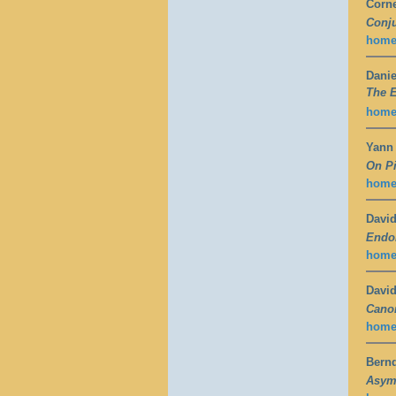
Corne
Conju
hom
Danie
The 
hom
Yann
On Pi
hom
David
Endom
hom
David
Canon
hom
Bern
Asymp