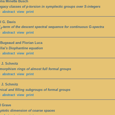
lia Minette Busch
gacy classes of p-torsion in symplectic groups over S-integers
e
abstract
view
print
l G. Davis
E
-term of the descent spectral sequence for continuous G-spectra
2
e
abstract
view
print
 Bugeaud and Florian Luca
llai's Diophantine equation
e
abstract
view
print
 J. Schmitz
orphism rings of almost full formal groups
e
abstract
view
print
 J. Schmitz
ical and filling subgroups of formal groups
e
abstract
view
print
d Grave
totic dimension of coarse spaces