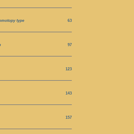
homotopy type
63
h
97
123
143
157