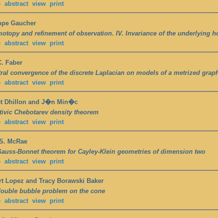
e
abstract
view
print
ppe Gaucher
otopy and refinement of observation. IV. Invariance of the underlying 
e
abstract
view
print
. Faber
ral convergence of the discrete Laplacian on models of a metrized grap
e
abstract
view
print
et Dhillon and J�n Min�c
ivic Chebotarev density theorem
e
abstract
view
print
 S. McRae
auss-Bonnet theorem for Cayley-Klein geometries of dimension two
e
abstract
view
print
t Lopez and Tracy Borawski Baker
ouble bubble problem on the cone
e
abstract
view
print