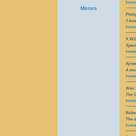
hom
Mirrors
Phili
T-hom
hom
X.W.C
Spect
hom
Ajne
A mot
hom
Alan
The G
hom
Rober
The d
hom