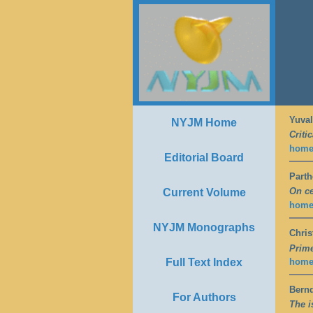
Yuval
NYJM Home
Criti
hom
Editorial Board
Part
On ce
Current Volume
hom
NYJM Monographs
Chris
Prime
Full Text Index
hom
Bern
For Authors
The i