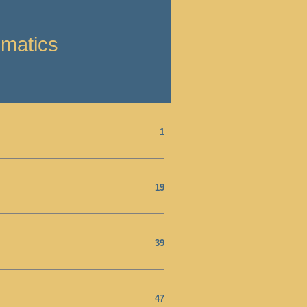
ematics
1
19
39
47