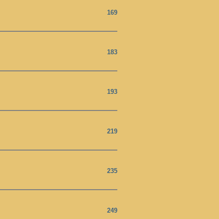
169
183
193
219
235
249