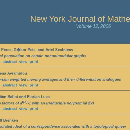
New York Journal of Math
Volume 12, 2006
 Peres, G�bor Pete, and Ariel Scolnicov
cal percolation on certain nonunimodular graphs
e
abstract
view
print
hena Avramidou
rtain weighted moving averages and their differentiation analogues
e
abstract
view
print
tian Ballot and Florian Luca
f(n)
 factors of a
-1 with an irreducible polynomial f(x)
e
abstract
view
print
dt Brenken
solated ideal of a correspondence associated with a topological quiver