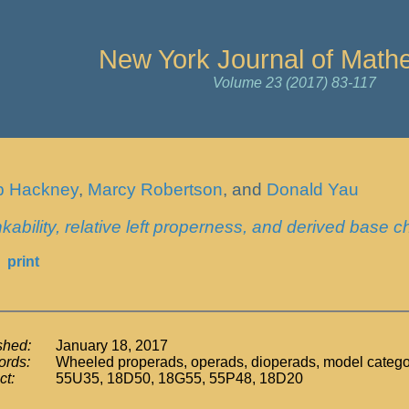
New York Journal of Math
Volume 23 (2017) 83-117
ip Hackney
,
Marcy Robertson
, and
Donald Yau
kability, relative left properness, and derived base 
print
shed:
January 18, 2017
rds:
Wheeled properads, operads, dioperads, model categori
ct:
55U35, 18D50, 18G55, 55P48, 18D20