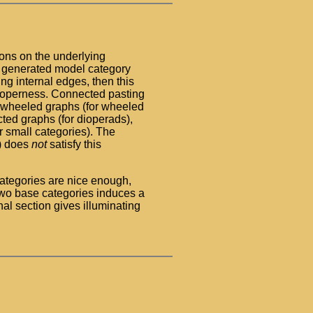
ons on the underlying
ly generated model category
ing internal edges, then this
 properness. Connected pasting
d wheeled graphs (for wheeled
ted graphs (for dioperads),
or small categories). The
s) does
not
satisfy this
ategories are nice enough,
wo base categories induces a
al section gives illuminating