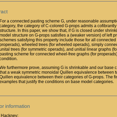
ract
For a connected pasting scheme G, under reasonable assumpti
category, the category of C-colored G-props admits a cofibrant
structure. In this paper, we show that, if G is closed under shrink
model structure on G-props satisfies a (weaker version) of left
schemes satisfying this property include those for all connecte
properads), wheeled trees (for wheeled operads), simply connec
unital trees (for symmetric operads), and unitial linear graphs (f
pasting scheme for connected wheel-free graphs (for properad
condition.
We furthermore prove, assuming G is shrinkable and our base c
that a weak symmetric monoidal Quillen equivalence between t
Quillen equivalence between their categories of G-props. The fin
examples that justify the conditions on base model categories.
or information
p Hackney: