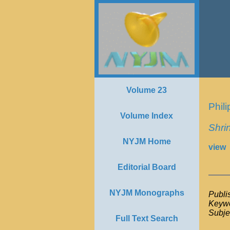
Volume 23
Phil
Volume Index
Shrin
NYJM Home
view
Editorial Board
NYJM Monographs
Publi
Keywo
Subje
Full Text Search