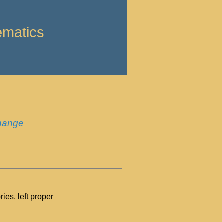
ematics
change
es, left proper