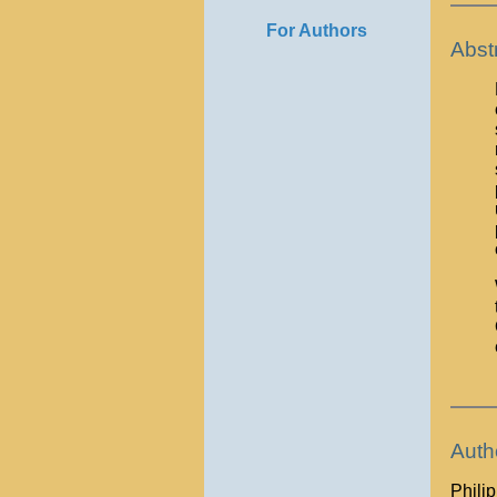
For Authors
Abst
Auth
Phili