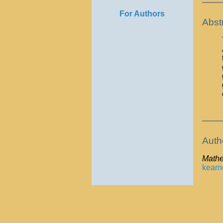
For Authors
Abst
Auth
Mathe
kear