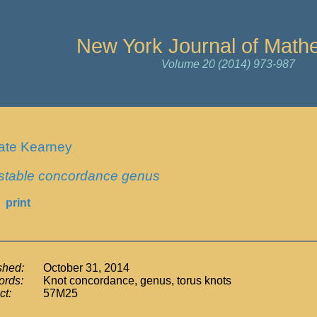
New York Journal of Math
Volume 20 (2014) 973-987
ate Kearney
stable concordance genus
print
shed:
October 31, 2014
rds:
Knot concordance, genus, torus knots
ct:
57M25