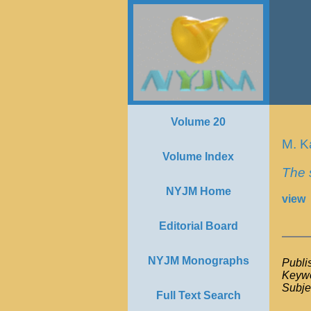
Volume 20
M. K
Volume Index
The 
NYJM Home
view
Editorial Board
NYJM Monographs
Publi
Keywo
Subje
Full Text Search