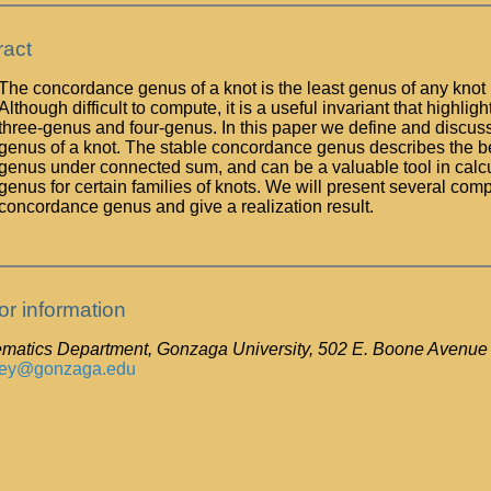
ract
The concordance genus of a knot is the least genus of any knot 
Although difficult to compute, it is a useful invariant that highlig
three-genus and four-genus. In this paper we define and discus
genus of a knot. The stable concordance genus describes the b
genus under connected sum, and can be a valuable tool in calc
genus for certain families of knots. We will present several comp
concordance genus and give a realization result.
or information
matics Department, Gonzaga University, 502 E. Boone Aven
ney@gonzaga.edu