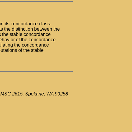
in its concordance class.
hts the distinction between the
s the stable concordance
ehavior of the concordance
ulating the concordance
utations of the stable
ue MSC 2615, Spokane, WA 99258