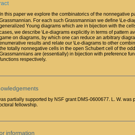
ract
In this paper we explore the combinatorics of the nonnegative pa
Grassmannian. For each such Grassmannian we define \Le-diagram
generalized Young diagrams which are in bijection with the cells
cases, we describe \Le-diagrams explicitly in terms of pattern 
game on diagrams, by which one can reduce an arbitrary diagra
enumerative results and relate our \Le-diagrams to other combina
the totally nonnegative cells in the open Schubert cell of the o
Grassmannians are (essentially) in bijection with preference fu
functions respectively.
owledgements
 was partially supported by NSF grant DMS-0600677. L. W. was p
ctoral fellowship.
or information