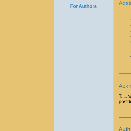
Abst
For Authors
Ackn
T. L.
postdo
Auth