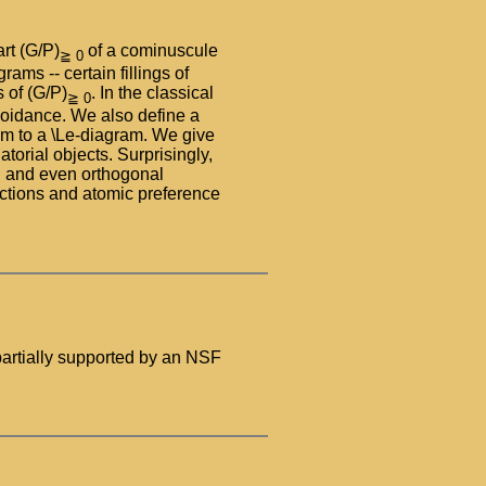
rt (G/P)
of a cominuscule
≧ 0
s -- certain fillings of
 of (G/P)
. In the classical
≧ 0
avoidance. We also define a
m to a \Le-diagram. We give
torial objects. Surprisingly,
dd and even orthogonal
nctions and atomic preference
artially supported by an NSF