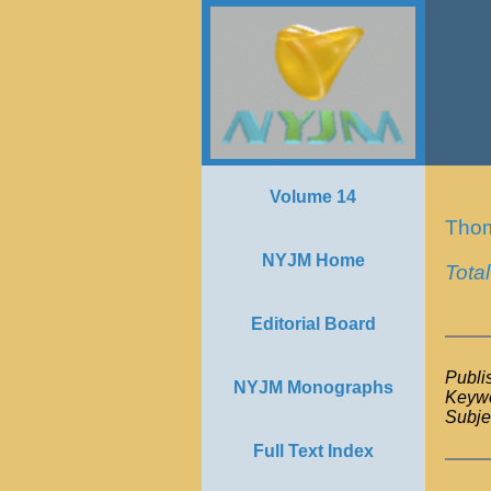
Volume 14
Tho
NYJM Home
Tota
Editorial Board
Publi
NYJM Monographs
Keywo
Subje
Full Text Index