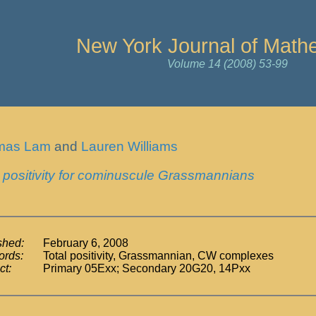
New York Journal of Math
Volume 14 (2008) 53-99
mas Lam
and
Lauren Williams
l positivity for cominuscule Grassmannians
shed:
February 6, 2008
rds:
Total positivity, Grassmannian, CW complexes
ct:
Primary 05Exx; Secondary 20G20, 14Pxx