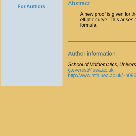
Abstract
For Authors
A new proof is given for t
elliptic curve. This arises 
formula.
Author information
School of Mathematics, Universi
g.everest@uea.ac.uk
http://www.mth.uea.ac.uk/~h090