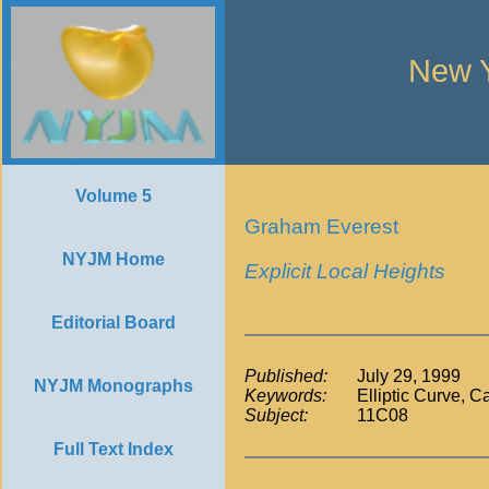
New Y
Volume 5
Graham Everest
NYJM Home
Explicit Local Heights
Editorial Board
Published:
July 29, 1999
NYJM Monographs
Keywords:
Elliptic Curve, 
Subject:
11C08
Full Text Index