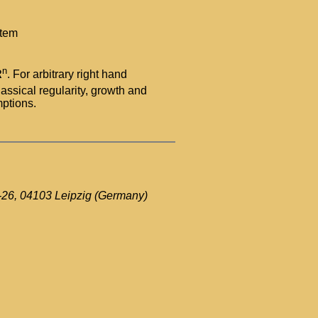
stem
n
R
. For arbitrary right hand
assical regularity, growth and
mptions.
2-26, 04103 Leipzig (Germany)