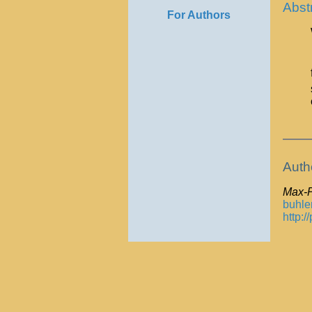
Abst
For Authors
Auth
Max-P
buhle
http: