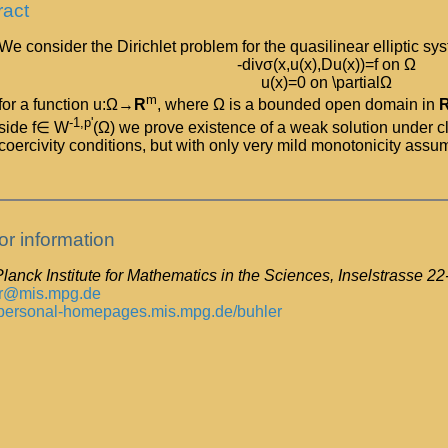
ract
We consider the Dirichlet problem for the quasilinear elliptic sy
-divσ(x,u(x),Du(x))=f on Ω
u(x)=0 on \partialΩ
m
for a function u:Ω→
R
, where Ω is a bounded open domain in
-1,p'
side f∈ W
(Ω) we prove existence of a weak solution under cl
coercivity conditions, but with only very mild monotonicity assu
or information
lanck Institute for Mathematics in the Sciences, Inselstrasse 2
r@mis.mpg.de
//personal-homepages.mis.mpg.de/buhler