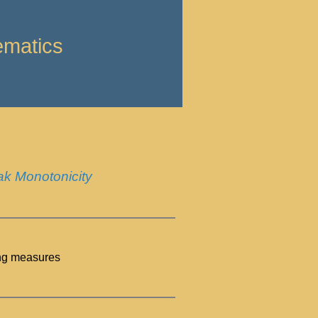
ematics
ak Monotonicity
ung measures