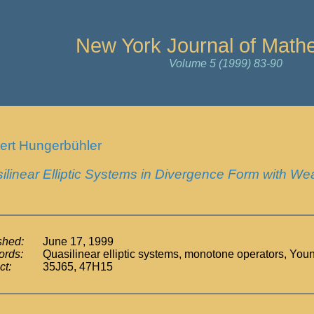
New York Journal of Math
Volume 5 (1999) 83-90
ert Hungerbühler
ilinear Elliptic Systems in Divergence Form with We
shed:
June 17, 1999
rds:
Quasilinear elliptic systems, monotone operators, Yo
ct:
35J65, 47H15