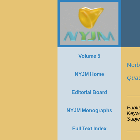
Volume 5
Norb
NYJM Home
Quas
Editorial Board
Publi
NYJM Monographs
Keywo
Subje
Full Text Index