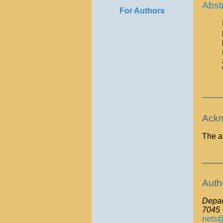
Abst
For Authors
Ackn
The a
Auth
Depart
7045
nets@