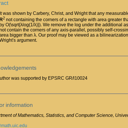
ract
It was shown by Carbery, Christ, and Wright that any measurable 
2
R
not containing the corners of a rectangle with area greater
by O(\sqrt{λlog(1/λ)}). We remove the log under the additional a
not contain the corners of any axis-parallel, possibly self-cros
area bigger than λ. Our proof may be viewed as a bilinearization
Wright's argument.
owledgements
uthor was supported by EPSRC GR/l10024
or information
ment of Mathematics, Statistics, and Computer Science, Universi
math.uic.edu