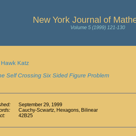
New York Journal of Math
Volume 5 (1999) 121-130
 Hawk Katz
he Self Crossing Six Sided Figure Problem
shed:
September 29, 1999
rds:
Cauchy-Scwartz, Hexagons, Bilinear
ct:
42B25