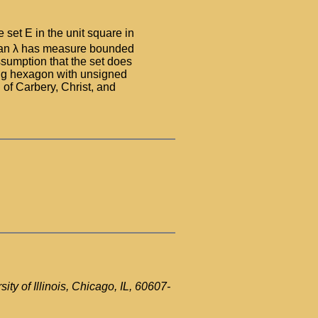
set E in the unit square in
 than λ has measure bounded
ssumption that the set does
sing hexagon with unsigned
 of Carbery, Christ, and
ty of Illinois, Chicago, IL, 60607-