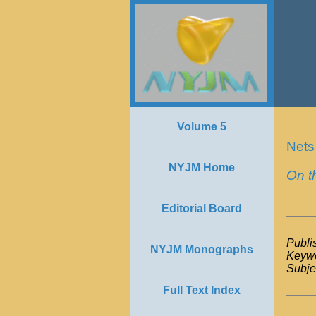
Volume 5
Nets
NYJM Home
On t
Editorial Board
Publi
NYJM Monographs
Keywo
Subje
Full Text Index